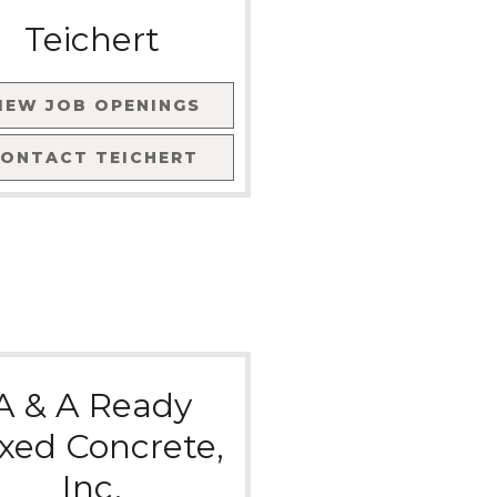
Teichert
IEW JOB OPENINGS
CONTACT
TEICHERT
A & A Ready
xed Concrete,
Inc.