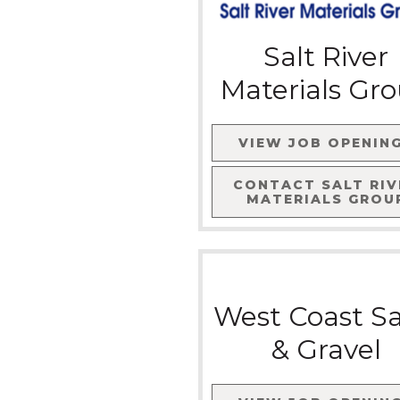
Salt River
Materials Gr
VIEW JOB OPENIN
CONTACT
SALT RIV
MATERIALS GROU
West Coast S
& Gravel