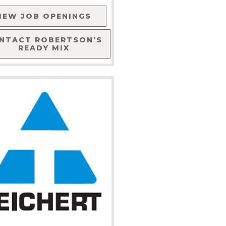
IEW JOB OPENINGS
NTACT
ROBERTSON’S
READY MIX