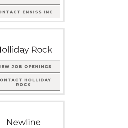
ONTACT
ENNISS INC
olliday Rock
IEW JOB OPENINGS
CONTACT
HOLLIDAY
ROCK
Newline