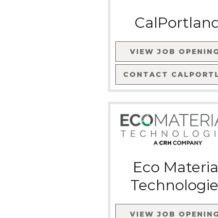
CalPortlan
VIEW JOB OPENIN
CONTACT
CALPORT
Eco Materia
Technologie
VIEW JOB OPENIN