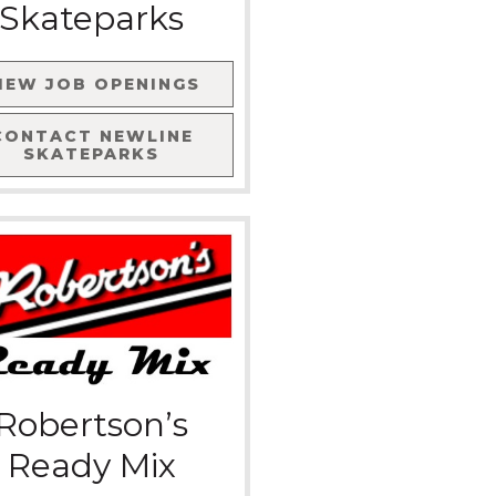
Skateparks
IEW JOB OPENINGS
CONTACT
NEWLINE
SKATEPARKS
Robertson’s
Ready Mix