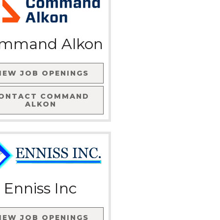
mmand Alkon
IEW JOB OPENINGS
ONTACT
COMMAND
ALKON
Enniss Inc
IEW JOB OPENINGS