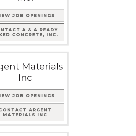
IEW JOB OPENINGS
ONTACT
A & A READY
XED CONCRETE, INC.
gent Materials
Inc
IEW JOB OPENINGS
CONTACT
ARGENT
MATERIALS INC