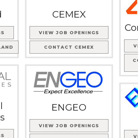
d
CEMEX
Co
GS
VIEW JOB OPENINGS
V
LAND
CONTACT
CEMEX
C
l
ENGEO
s
VIEW JOB OPENINGS
GS
V