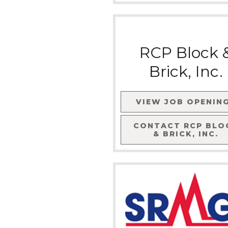
RCP Block 
Brick, Inc.
VIEW JOB OPENIN
CONTACT
RCP BLO
& BRICK, INC.