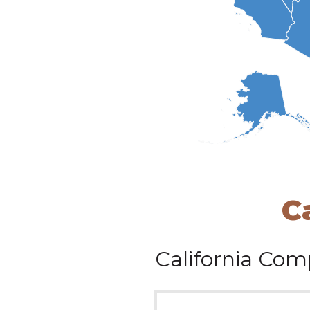
C
California
Comp