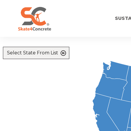
SUSTA
Select State From List