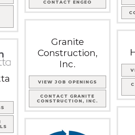
CONTACT
ENGEO
C
Granite
H
Construction,
Inc.
V
tta
VIEW JOB OPENINGS
CONTACT
GRANITE
CONSTRUCTION, INC.
GS
N
LS