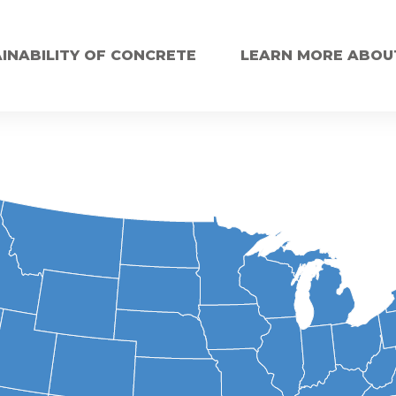
INABILITY OF CONCRETE
LEARN MORE ABOU