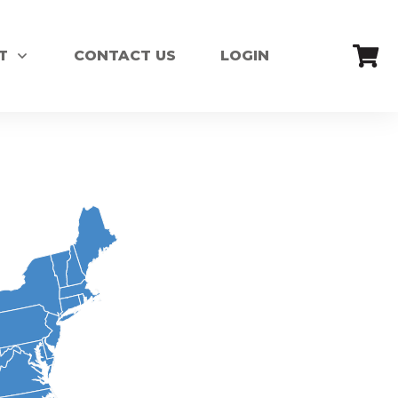
T
CONTACT US
LOGIN