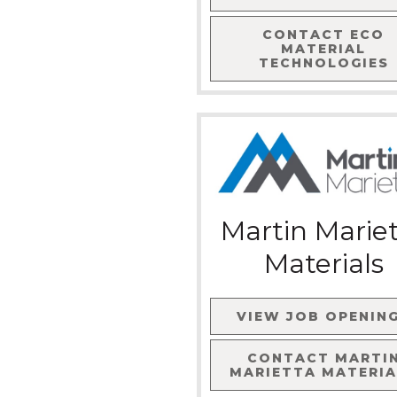
CONTACT
ECO
MATERIAL
TECHNOLOGIES
Martin Marie
Materials
VIEW JOB OPENIN
CONTACT
MARTI
MARIETTA MATERIA