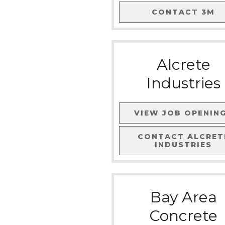
CONTACT
3M
Alcrete
Industries
VIEW JOB OPENIN
CONTACT
ALCRET
INDUSTRIES
Bay Area
Concrete