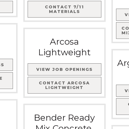
CONTACT
7/11
MATERIALS
V
C
MI
Arcosa
Lightweight
Ar
GS
VIEW JOB OPENINGS
E
CONTACT
ARCOSA
LIGHTWEIGHT
V
Bender Ready
Mix Concrete,