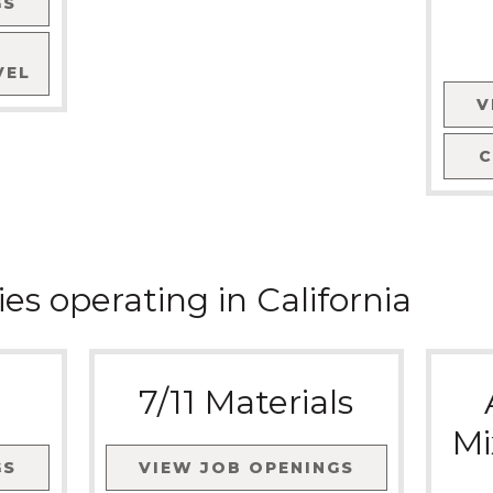
GS
VEL
V
ies
operating in
California
7/11 Materials
Mi
GS
VIEW JOB OPENINGS