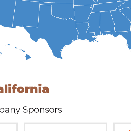
alifornia
any Sponsors