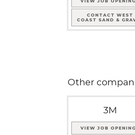
VIEW JOB OPENIN
CONTACT
WEST
COAST SAND & GRA
Other compan
3M
VIEW JOB OPENIN