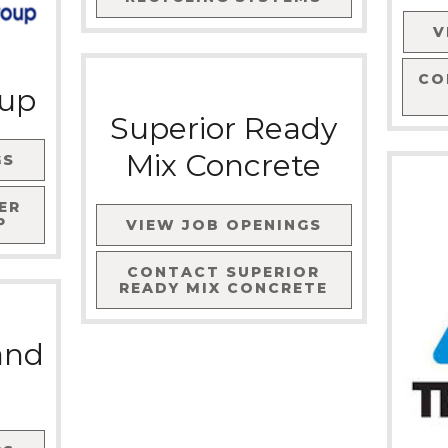
V
CO
oup
Superior Ready
Mix Concrete
GS
ER
P
VIEW JOB OPENINGS
CONTACT
SUPERIOR
READY MIX CONCRETE
and