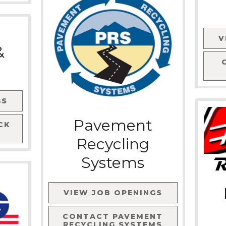
V
&
GS
Pavement
CK
Recycling
Systems
VIEW JOB OPENINGS
CONTACT
PAVEMENT
RECYCLING SYSTEMS