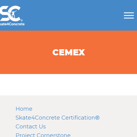
CEMEX
Home
Skate4Concrete Certification®
Contact Us
Project Cornerstone