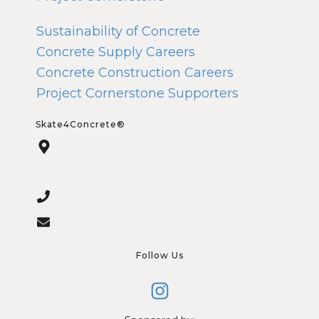
Sustainability of Concrete
Concrete Supply Careers
Concrete Construction Careers
Project Cornerstone Supporters
Skate4Concrete®
Follow Us