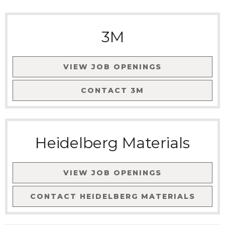
3M
VIEW JOB OPENINGS
CONTACT
3M
Heidelberg Materials
VIEW JOB OPENINGS
CONTACT
HEIDELBERG MATERIALS