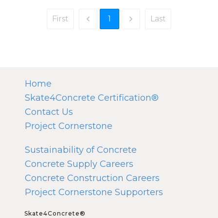
1
First
Last
Home
Skate4Concrete Certification®
Contact Us
Project Cornerstone
Sustainability of Concrete
Concrete Supply Careers
Concrete Construction Careers
Project Cornerstone Supporters
Skate4Concrete®