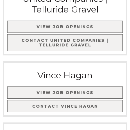
Telluride Gravel
VIEW JOB OPENINGS
CONTACT
UNITED COMPANIES |
TELLURIDE GRAVEL
Vince Hagan
VIEW JOB OPENINGS
CONTACT
VINCE HAGAN