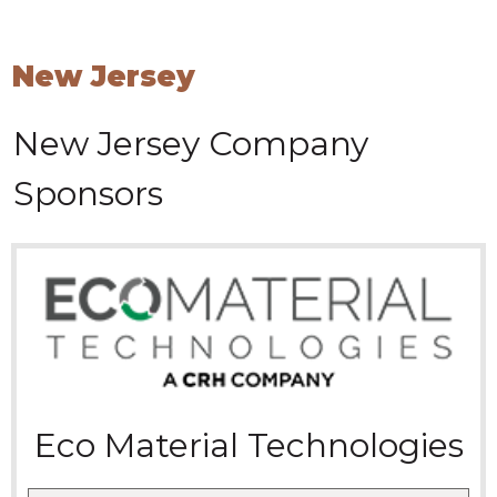
New Jersey
New Jersey
Company
Sponsors
Eco Material Technologies