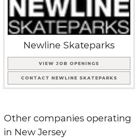
Newline Skateparks
VIEW JOB OPENINGS
CONTACT
NEWLINE SKATEPARKS
Other companies
operating
in
New Jersey