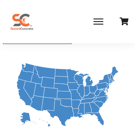
Select State From List