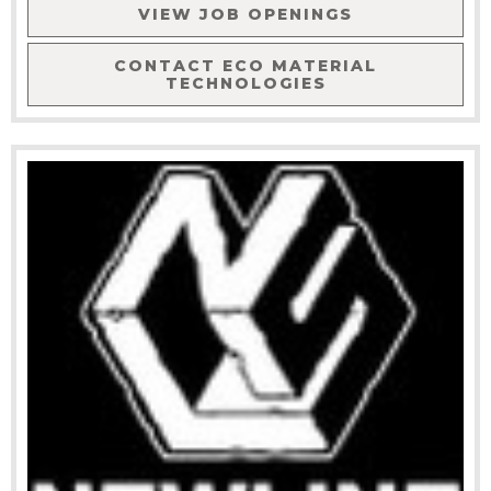
VIEW JOB OPENINGS
CONTACT
ECO MATERIAL
TECHNOLOGIES