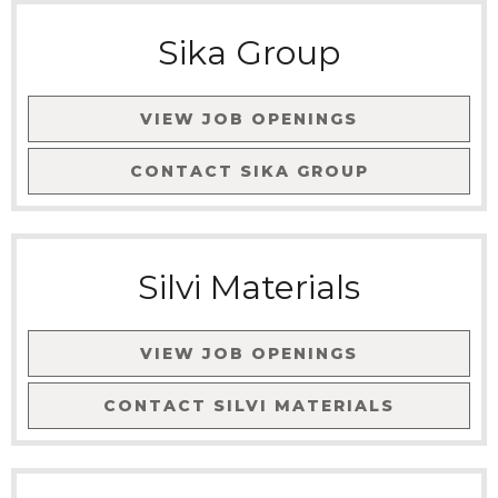
Sika Group
VIEW JOB OPENINGS
CONTACT
SIKA GROUP
Silvi Materials
VIEW JOB OPENINGS
CONTACT
SILVI MATERIALS