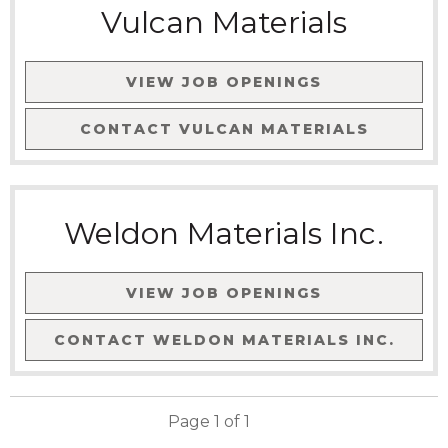
Vulcan Materials
VIEW JOB OPENINGS
CONTACT
VULCAN MATERIALS
Weldon Materials Inc.
VIEW JOB OPENINGS
CONTACT
WELDON MATERIALS INC.
Page
1
of
1