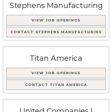
Stephens Manufacturing
VIEW JOB OPENINGS
CONTACT
STEPHENS MANUFACTURING
Titan America
VIEW JOB OPENINGS
CONTACT
TITAN AMERICA
United Companies |