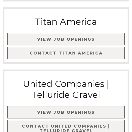
Titan America
VIEW JOB OPENINGS
CONTACT
TITAN AMERICA
United Companies |
Telluride Gravel
VIEW JOB OPENINGS
CONTACT
UNITED COMPANIES |
TELLURIDE GRAVEL