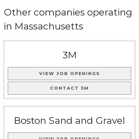
Other companies
operating
in
Massachusetts
3M
VIEW JOB OPENINGS
CONTACT
3M
Boston Sand and Gravel