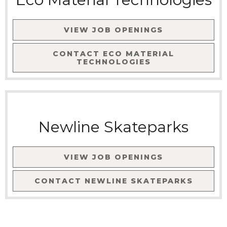
VIEW JOB OPENINGS
CONTACT
ECO MATERIAL
TECHNOLOGIES
Newline Skateparks
VIEW JOB OPENINGS
CONTACT
NEWLINE SKATEPARKS