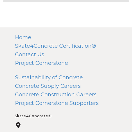
Home
Skate4Concrete Certification®
Contact Us
Project Cornerstone
Sustainability of Concrete
Concrete Supply Careers
Concrete Construction Careers
Project Cornerstone Supporters
Skate4Concrete®