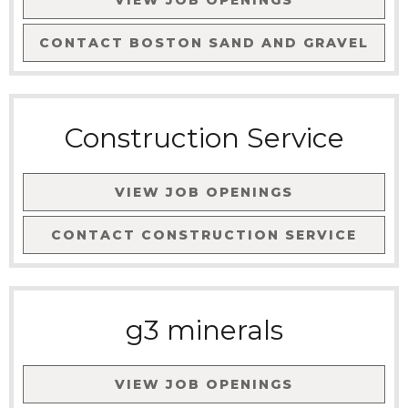
VIEW JOB OPENINGS
CONTACT
BOSTON SAND AND GRAVEL
Construction Service
VIEW JOB OPENINGS
CONTACT
CONSTRUCTION SERVICE
g3 minerals
VIEW JOB OPENINGS