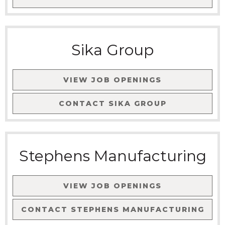
Sika Group
VIEW JOB OPENINGS
CONTACT
SIKA GROUP
Stephens Manufacturing
VIEW JOB OPENINGS
CONTACT
STEPHENS MANUFACTURING