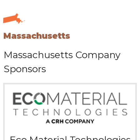
Massachusetts
Massachusetts
Company
Sponsors
Eco Material Technologies