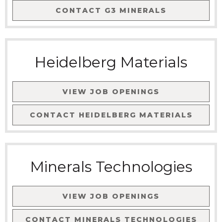
CONTACT
G3 MINERALS
Heidelberg Materials
VIEW JOB OPENINGS
CONTACT
HEIDELBERG MATERIALS
Minerals Technologies
VIEW JOB OPENINGS
CONTACT
MINERALS TECHNOLOGIES