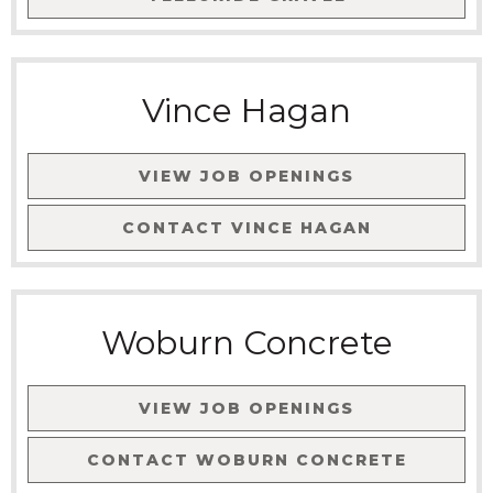
Vince Hagan
VIEW JOB OPENINGS
CONTACT
VINCE HAGAN
Woburn Concrete
VIEW JOB OPENINGS
CONTACT
WOBURN CONCRETE