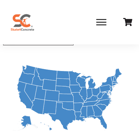
Select State From List