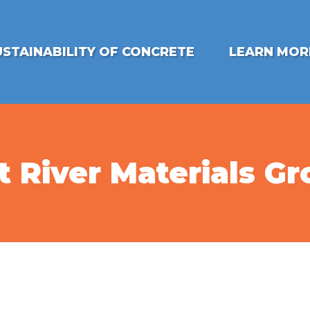
USTAINABILITY OF CONCRETE
LEARN MOR
t River Materials G