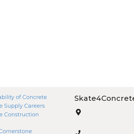
bility of Concrete
Skate4Concret
e Supply Careers
e Construction
 Cornerstone