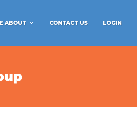
E ABOUT
CONTACT US
LOGIN
roup