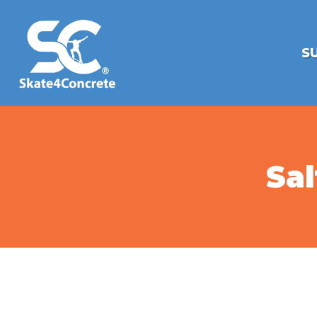
S
Sal