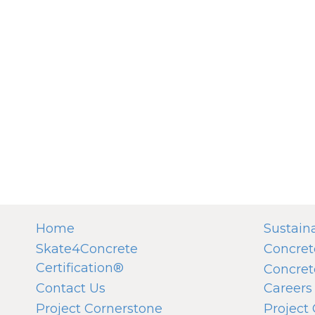
Home
Sustaina
Skate4Concrete
Concret
Certification®
Concret
Contact Us
Careers
Project Cornerstone
Project