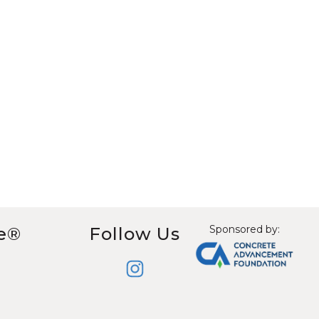
Sponsored by:
e®
Follow Us