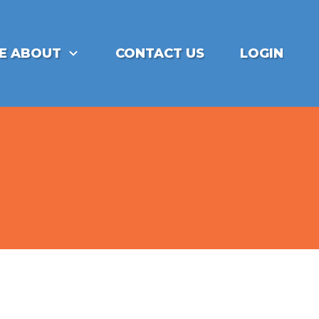
E ABOUT
CONTACT US
LOGIN