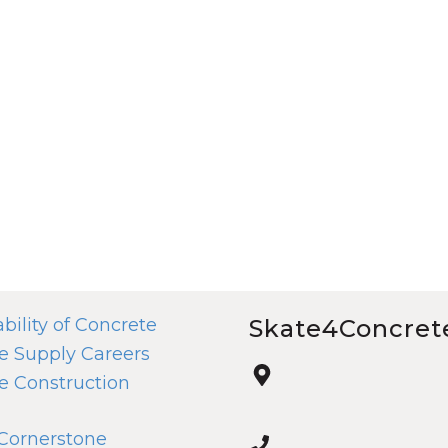
bility of Concrete
Skate4Concret
e Supply Careers
e Construction
 Cornerstone