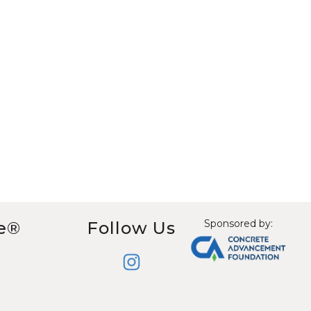
Sponsored by:
e®
Follow Us