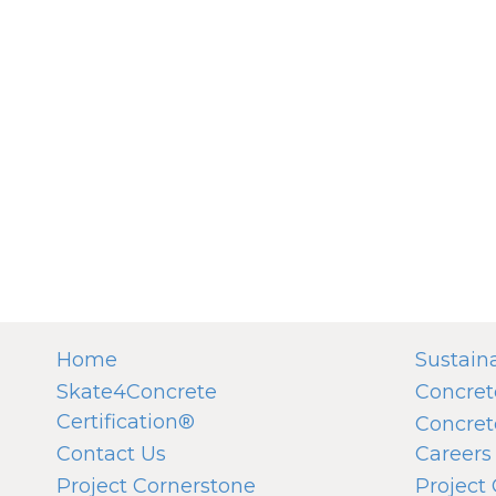
Home
Sustaina
Skate4Concrete
Concret
Certification®
Concret
Contact Us
Careers
Project Cornerstone
Project