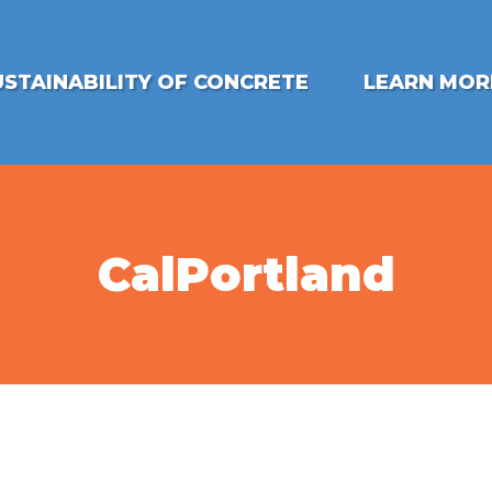
USTAINABILITY OF CONCRETE
LEARN MOR
CalPortland