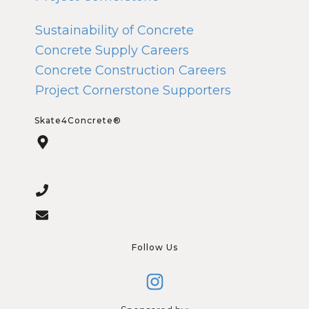
Sustainability of Concrete
Concrete Supply Careers
Concrete Construction Careers
Project Cornerstone Supporters
Skate4Concrete®
Follow Us