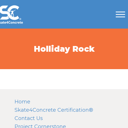
Holliday Rock
Home
Skate4Concrete Certification®
Contact Us
Project Cornerstone