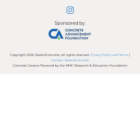
Sponsored by:
Copyright
2026
Skate4Concrete
, all rights reserved.
Privacy Policy and Terms
|
Contact Skate4Concrete
Concrete Careers Powered by the RMC Research & Education Foundation
Session expired
Please log in again.
The login page will open in a new
tab. After logging in you can close it and return to this
page.