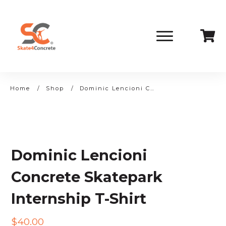
Home
/
Shop
/
Dominic Lencioni Concrete Skatepark Internship T-Shirt
Dominic Lencioni
Concrete Skatepark
Internship T-Shirt
$
40.00