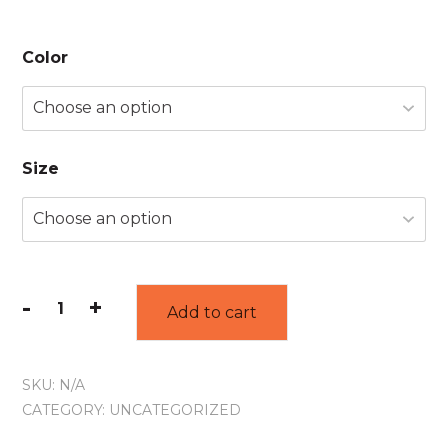
Color
Size
-
+
Add to cart
SKU:
N/A
CATEGORY:
UNCATEGORIZED