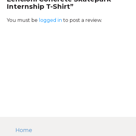
Internship T-Shirt”
You must be
logged in
to post a review.
Home