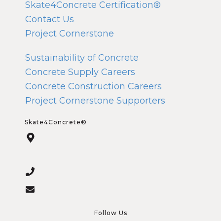
Skate4Concrete Certification®
Contact Us
Project Cornerstone
Sustainability of Concrete
Concrete Supply Careers
Concrete Construction Careers
Project Cornerstone Supporters
Skate4Concrete®
Follow Us