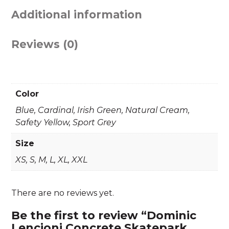
Additional information
Reviews (0)
Color
Blue, Cardinal, Irish Green, Natural Cream,
Safety Yellow, Sport Grey
Size
XS, S, M, L, XL, XXL
There are no reviews yet.
Be the first to review “Dominic
Lencioni Concrete Skatepark