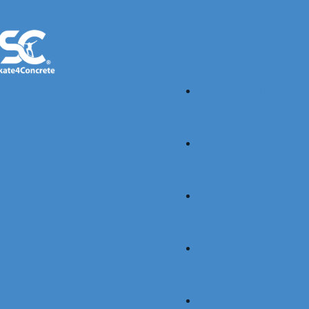
UPCOMING
EVENTS
PREVIOUS
EVENTS
CONCRETE
SUPPLY
CONCRETE
CONSTRUCTION
PROJECT