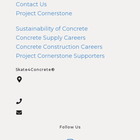
Contact Us
Project Cornerstone
Sustainability of Concrete
Concrete Supply Careers
Concrete Construction Careers
Project Cornerstone Supporters
Skate4Concrete®
Follow Us