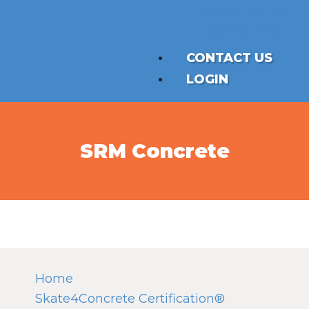
CORNERSTONE
SUPPORTERS
CONTACT US
LOGIN
SRM Concrete
Home
Skate4Concrete Certification®