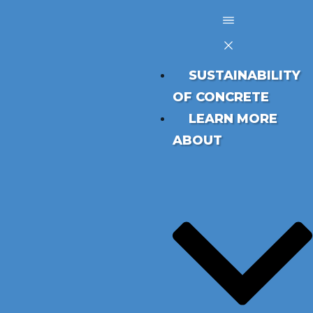
SUSTAINABILITY
OF CONCRETE
LEARN MORE
ABOUT