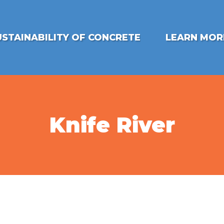
USTAINABILITY OF CONCRETE
LEARN MOR
Knife River