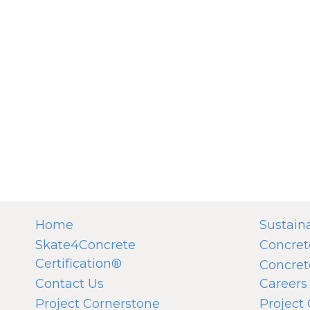
Home
Sustaina
Skate4Concrete
Concret
Certification®
Concret
Contact Us
Careers
Project Cornerstone
Project