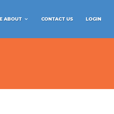
E ABOUT
CONTACT US
LOGIN