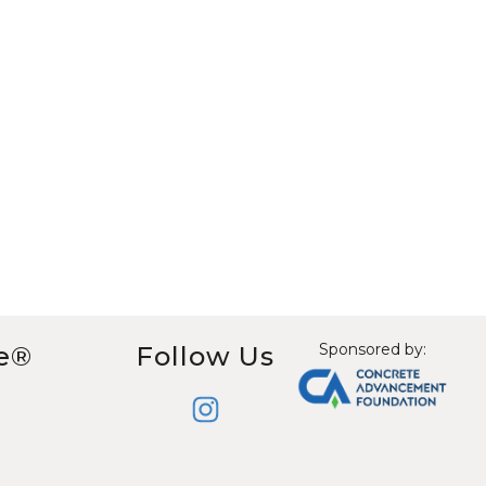
Sponsored by:
e®
Follow Us