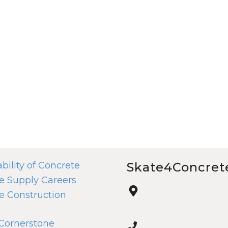
bility of Concrete
Skate4Concret
e Supply Careers
e Construction
 Cornerstone