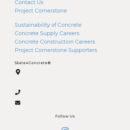
Contact Us
Project Cornerstone
Sustainability of Concrete
Concrete Supply Careers
Concrete Construction Careers
Project Cornerstone Supporters
Skate4Concrete®
Follow Us