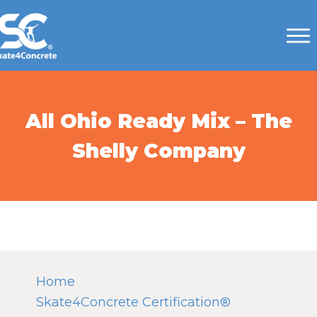
All Ohio Ready Mix – The
Shelly Company
Home
Skate4Concrete Certification®