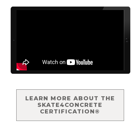
LEARN MORE ABOUT THE
SKATE4CONCRETE
CERTIFICATION®