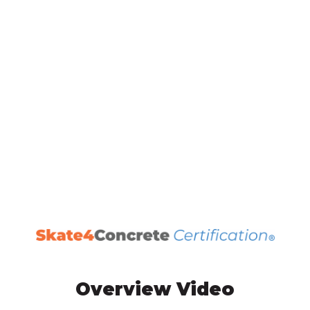
Overview Video