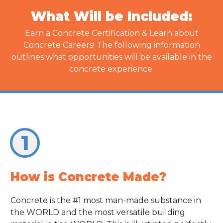
What Will be Included:
Earn a Concrete Certification & Learn about
Concrete Careers! The following information
outlines what opportunities will be available in the
concrete experience.
1
How is Concrete Made?
Concrete is the #1 most man-made substance in
the WORLD and the most versatile building