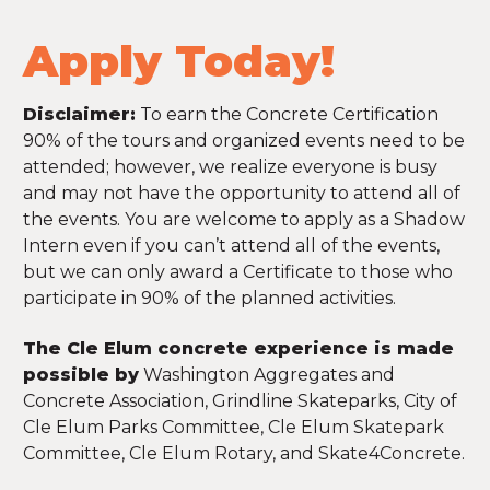
Apply Today!
Disclaimer:
To earn the Concrete Certification
90% of the tours and organized events need to be
attended; however, we realize everyone is busy
and may not have the opportunity to attend all of
the events. You are welcome to apply as a Shadow
Intern even if you can’t attend all of the events,
but we can only award a Certificate to those who
participate in 90% of the planned activities.
The Cle Elum concrete experience is made
possible by
Washington Aggregates and
Concrete Association, Grindline Skateparks, City of
Cle Elum Parks Committee, Cle Elum Skatepark
Committee, Cle Elum Rotary, and Skate4Concrete.