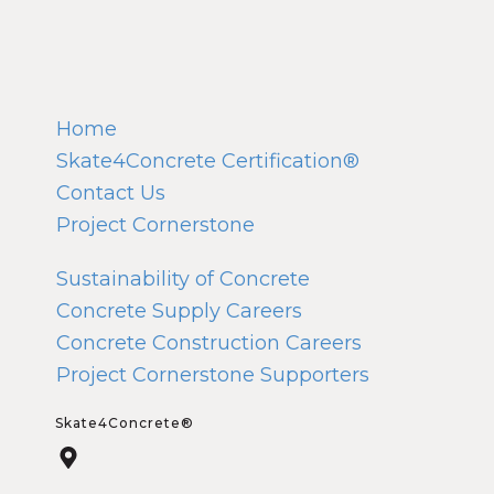
Home
Skate4Concrete Certification®
Contact Us
Project Cornerstone
Sustainability of Concrete
Concrete Supply Careers
Concrete Construction Careers
Project Cornerstone Supporters
Skate4Concrete®