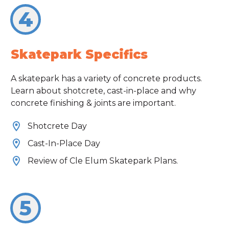
4
Skatepark Specifics
A skatepark has a variety of concrete products.
Learn about shotcrete, cast-in-place and why
concrete finishing & joints are important.
Shotcrete Day
Cast-In-Place Day
Review of Cle Elum Skatepark Plans.
5