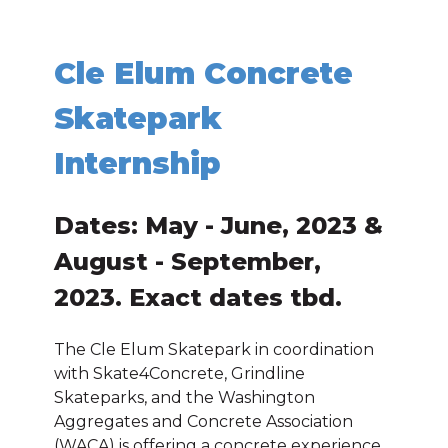
Cle Elum Concrete
Skatepark
Internship
Dates: May - June, 2023 &
August - September,
2023. Exact dates tbd.
The Cle Elum Skatepark in coordination
with Skate4Concrete, Grindline
Skateparks, and the Washington
Aggregates and Concrete Association
(WACA) is offering a concrete experience