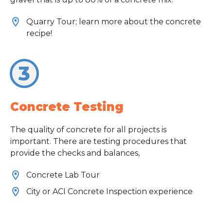
Quarry Tour; learn more about the concrete
recipe!
3
Concrete Testing
The quality of concrete for all projects is
important. There are testing procedures that
provide the checks and balances,
Concrete Lab Tour
City or ACI Concrete Inspection experience