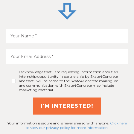
I acknowledge that I am requesting information about an
internship opportunity in partnership by Skate4Concrete
and that I will be added to the Skate4Concrete mailing list
and communication with Skate4Concrete may include
marketing material.
I'M INTERESTED!
Your information is secure and is never shared with anyone.
Click here
to view our privacy policy for more information.