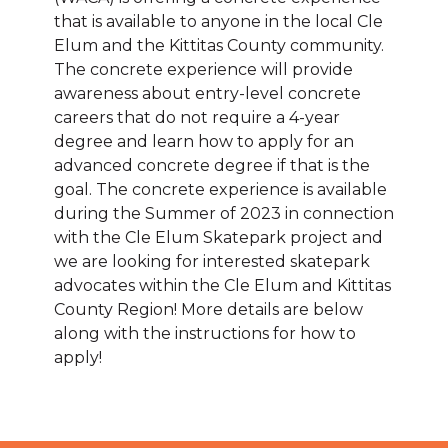
that is available to anyone in the local Cle
Elum and the Kittitas County community.
The concrete experience will provide
awareness about entry-level concrete
careers that do not require a 4-year
degree and learn how to apply for an
advanced concrete degree if that is the
goal. The concrete experience is available
during the Summer of 2023 in connection
with the Cle Elum Skatepark project and
we are looking for interested skatepark
advocates within the Cle Elum and Kittitas
County Region! More details are below
along with the instructions for how to
apply!