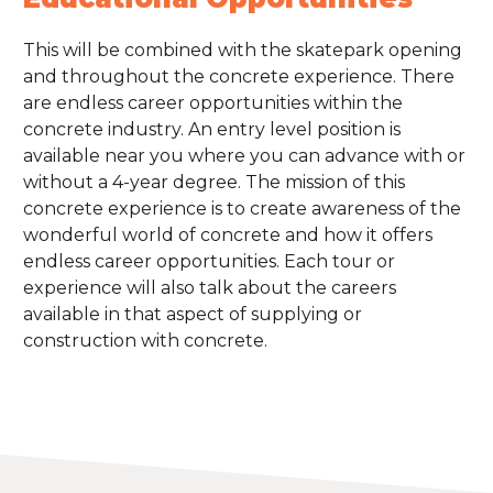
This will be combined with the skatepark opening
and throughout the concrete experience. There
are endless career opportunities within the
concrete industry. An entry level position is
available near you where you can advance with or
without a 4-year degree. The mission of this
concrete experience is to create awareness of the
wonderful world of concrete and how it offers
endless career opportunities. Each tour or
experience will also talk about the careers
available in that aspect of supplying or
construction with concrete.