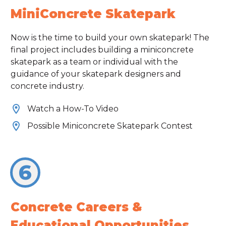
MiniConcrete Skatepark
Now is the time to build your own skatepark! The
final project includes building a miniconcrete
skatepark as a team or individual with the
guidance of your skatepark designers and
concrete industry.
Watch a How-To Video
Possible Miniconcrete Skatepark Contest
6
Concrete Careers &
Educational Opportunities