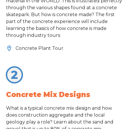
material in the WORLD. This is illustrated perfectly
through the various shapes found at a concrete
skatepark. But how is concrete made? The first
part of the concrete experience will include
learning the basics of how concrete is made
through industry tours:
Concrete Plant Tour
2
Concrete Mix Designs
What is a typical concrete mix design and how
does construction aggregate and the local
geology play a role? Learn about the sand and
gravel that is up to 80% of a concrete mix.