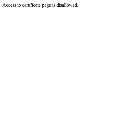
Access to certificate page is disallowed.